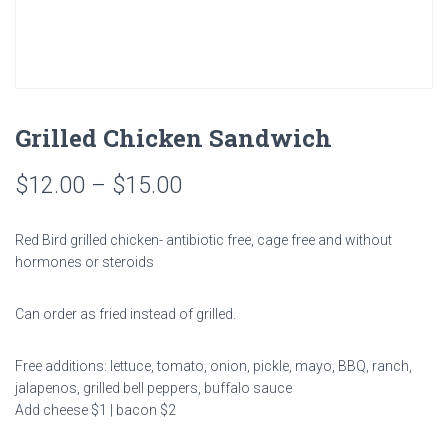
Grilled Chicken Sandwich
$
12.00
–
$
15.00
Red Bird grilled chicken- antibiotic free, cage free and without
hormones or steroids
Can order as fried instead of grilled.
Free additions: lettuce, tomato, onion, pickle, mayo, BBQ, ranch,
jalapenos, grilled bell peppers, buffalo sauce
Add cheese $1 | bacon $2