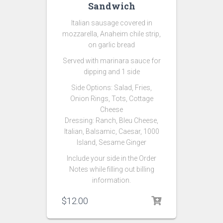
Sandwich
Italian sausage covered in
mozzarella, Anaheim chile strip,
on garlic bread
Served with marinara sauce for
dipping and 1 side
Side Options:
Salad,
Fries,
Onion Rings, Tots, Cottage
Cheese
Dressing: Ranch, Bleu Cheese,
Italian, Balsamic, Caesar, 1000
Island, Sesame Ginger
Include your side in the Order
Notes while filling out billing
information.
$
12.00