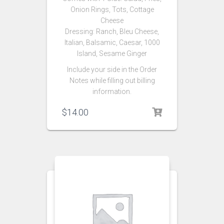
Onion Rings, Tots, Cottage
Cheese
Dressing: Ranch, Bleu Cheese,
Italian, Balsamic, Caesar, 1000
Island, Sesame Ginger
Include your side in the Order
Notes while filling out billing
information.
$
14.00