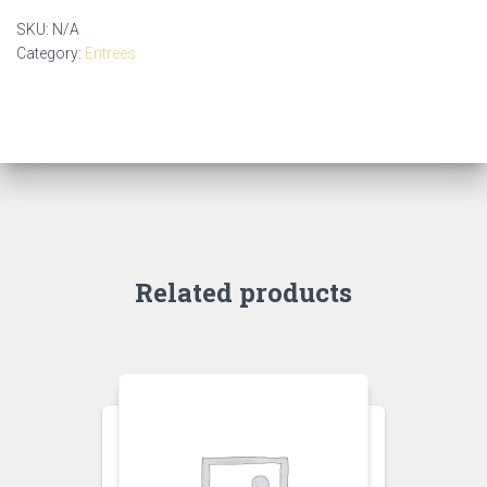
SKU:
N/A
Category:
Entrees
Related products