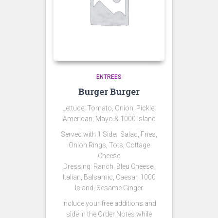
ENTREES
Burger Burger
Lettuce, Tomato, Onion, Pickle,
American, Mayo & 1000 Island
Served with 1 Side:
Salad,
Fries,
Onion Rings, Tots, Cottage
Cheese
Dressing: Ranch, Bleu Cheese,
Italian, Balsamic, Caesar, 1000
Island, Sesame Ginger
Include your free additions and
side in the Order Notes while