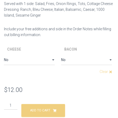
Served with 1 side:
Salad,
Fries, Onion Rings, Tots, Cottage Cheese
Dressing: Ranch, Bleu Cheese, Italian, Balsamic, Caesar, 1000
Island, Sesame Ginger
Include your free additions and side in the Order Notes while filling
out billing information.
CHEESE
BACON
Clear
$
12.00
ADD TO CART