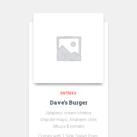
ENTREES
Dave’s Burger
Jalapeno cream cheese,
chipotle mayo, Anaheim chile,
lettuce & tomato
Comes with 1 Side: Salad,
Fries,