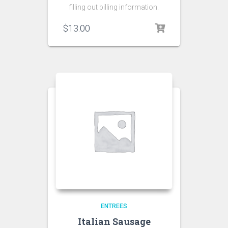
filling out billing information.
$
13.00
ENTREES
Italian Sausage