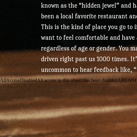
known as the “hidden jewel” and 
been a local favorite restaurant an
This is the kind of place you go to 
want to feel comfortable and have 
regardless of age or gender. You m
driven right past us 1000 times. It
uncommon to hear feedback like, “