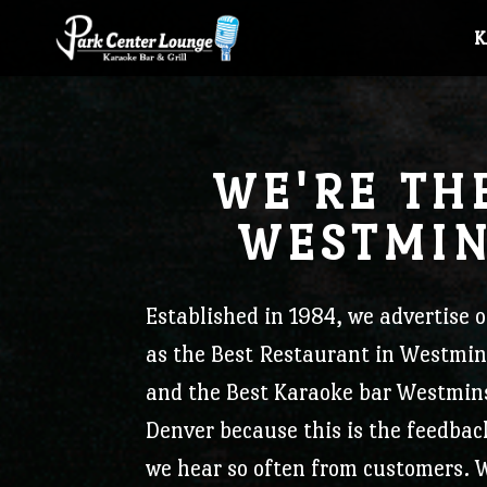
J
WE'RE TH
WESTMIN
PCL Newsletter
Established in 1984, we
advertise o
as the Best Restaurant in Westmin
Stay up-to-date with what's happening at Park
and the Best Karaoke bar Westmin
Subscribe to Newsletter
Denver because this is the feedbac
Center Lounge!
we hear so often from customers.
W