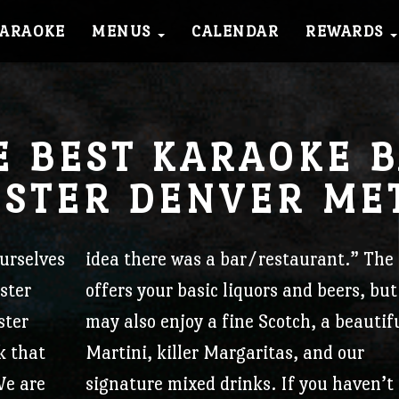
KARAOKE
MENUS
CALENDAR
REWARDS
Check out what we’ve been up to!
OIN OUR COMMUNI
E BEST KARAOKE B
STER DENVER ME
Sign up, get perks.
PCL Frequent Dine
urselves
idea there was a bar/restaurant.”
The 
ster
offers your basic liquors and beers, but
Earn points every time you support you
ster
may also enjoy a fine Scotch, a beautif
Lounge!
k that
Martini, killer Margaritas, and our
Every dollar spent = 3 points. Every 5
e are
signature mixed drinks.
If you haven’t