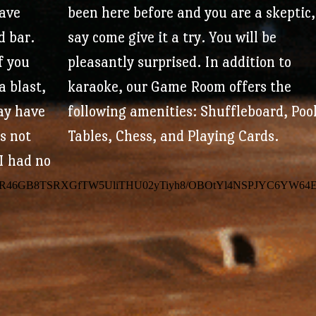
(2 week expiration once a credit is ear
have
been here before and you are a skeptic,
d bar.
say come give it a try. You will be
Plus, free periodic giveaways and cou
if you
pleasantly surprised.
In addition to
a blast,
karaoke, our Game Room offers the
Sign Up fo
ay have
following amenities: Shuffleboard, Poo
’s not
Tables, Chess, and Playing Cards.
Your Rewar
I had no