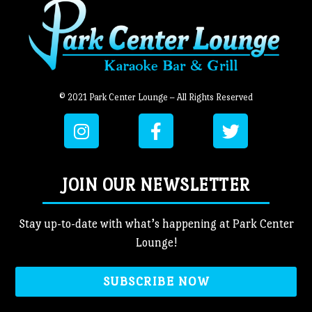
© 2021 Park Center Lounge – All Rights Reserved
JOIN OUR NEWSLETTER
Stay up-to-date with what’s happening at Park Center
Lounge!
SUBSCRIBE NOW