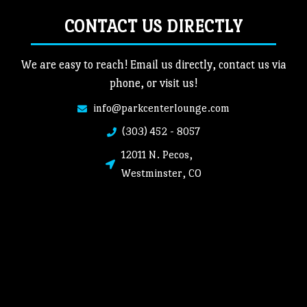
CONTACT US DIRECTLY
We are easy to reach! Email us directly, contact us via
phone, or visit us!
info@parkcenterlounge.com
(303) 452 - 8057
12011 N. Pecos,
Westminster, CO