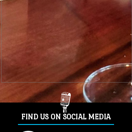
FIND US ON SOCIAL MEDIA