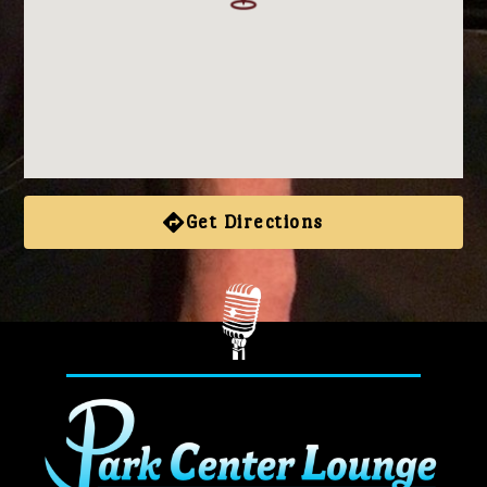
Get Directions