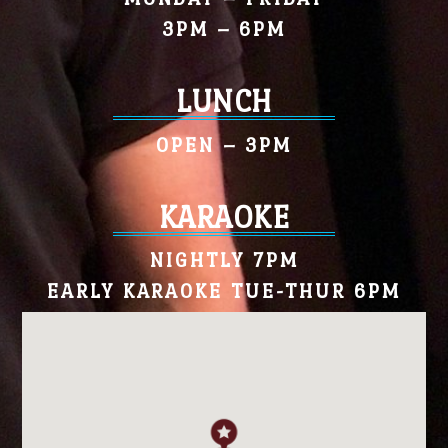
3PM – 6PM
LUNCH
OPEN – 3PM
KARAOKE
NIGHTLY 7PM
EARLY KARAOKE TUE-THUR 6PM