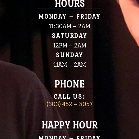
HOURS
MONDAY – FRIDAY
11:30AM – 2AM
SATURDAY
12PM – 2AM
SUNDAY
11AM – 2AM
PHONE
CALL US:
(303) 452 – 8057
HAPPY HOUR
MONDAY – FRIDAY