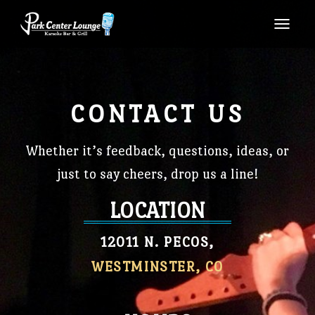
TOGG
CONTACT US
Whether it’s feedback, questions, ideas, or
just to say cheers, drop us a line!
LOCATION
12011 N. PECOS,
WESTMINSTER, CO