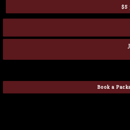
$5 
Book a Packa