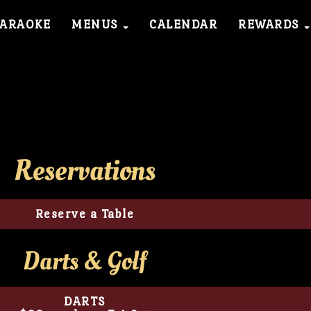
KARAOKE
MENUS
CALENDAR
REWARDS
Reservations
Reserve a Table
Darts & Golf
DARTS