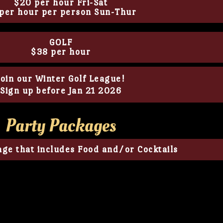
$20 per hour Fri-Sat
per hour per person Sun-Thur
GOLF
$38 per hour
Join our Winter Golf League!
Sign up before Jan 21 2026
Party Packages
ge that includes Food and/or Cocktails