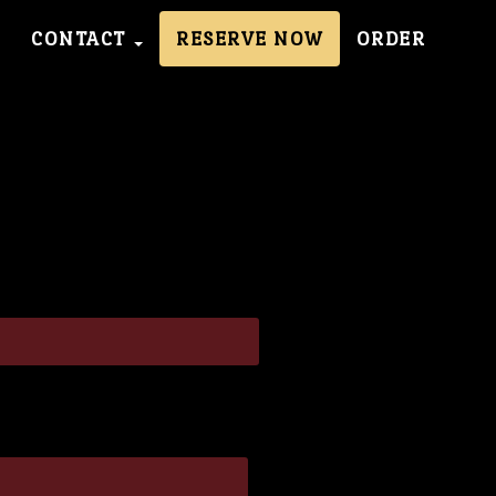
CONTACT
RESERVE NOW
ORDER