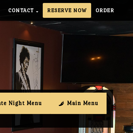
CONTACT
RESERVE NOW
ORDER
ate Night Menu
Main Menu