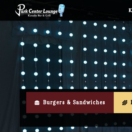
Burgers & Sandwiches