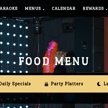
KARAOKE
MENUS
CALENDAR
REWARDS
FOOD MENU
Daily Specials
Party Platters
L