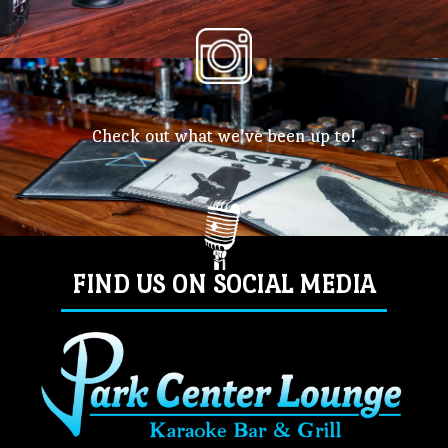
Check out what we’ve been up to!
FIND US ON SOCIAL MEDIA