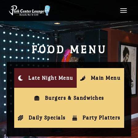
TOGG
FOOD MENU
Late Night Menu
Main Menu
Burgers & Sandwiches
Daily Specials
Party Platters