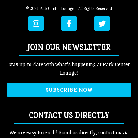
© 2021 Park Center Lounge – All Rights Reserved
JOIN OUR NEWSLETTER
Stay up-to-date with what’s happening at Park Center
Lounge!
SUBSCRIBE NOW
CONTACT US DIRECTLY
We are easy to reach! Email us directly, contact us via