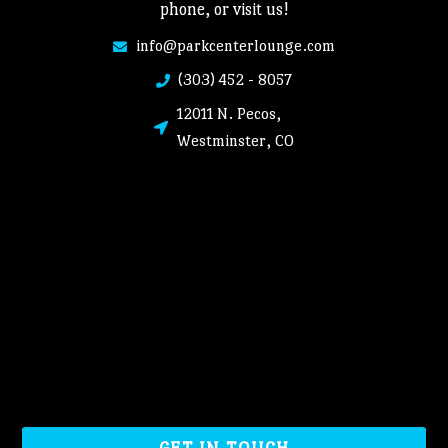
phone, or visit us!
info@parkcenterlounge.com
(303) 452 - 8057
12011 N. Pecos,
Westminster, CO