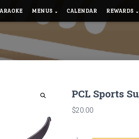
KARAOKE
MENUS
CALENDAR
REWARDS
PCL Sports S
$
20.00