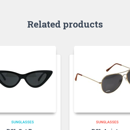
Related products
SUNGLASSES
SUNGLASSES