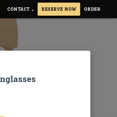
CONTACT
RESERVE NOW
ORDER
unglasses