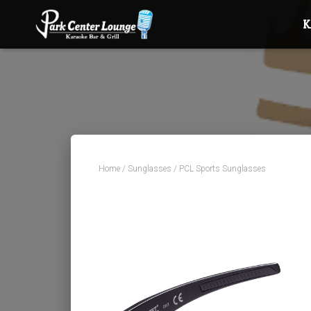
Home
/
Sunglasses
/ PCL Sports Sunglasses