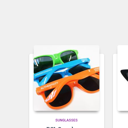
SUNGLASSES