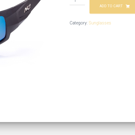
ADD TO CART
Category:
Sunglasses