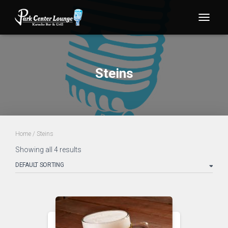
TOGG
Steins
Home
/ Steins
Showing all 4 results