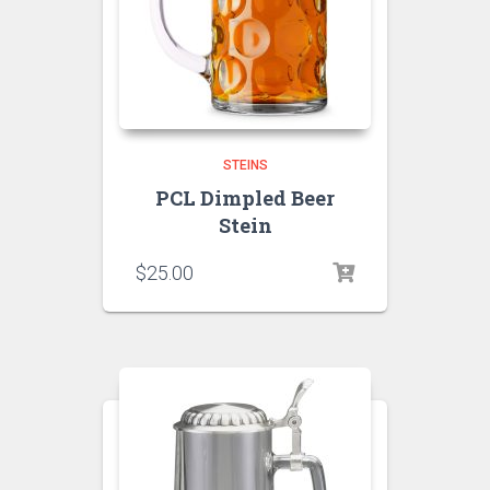
STEINS
PCL Dimpled Beer
Stein
$
25.00