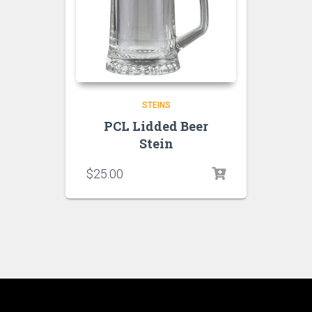
STEINS
PCL Lidded Beer
Stein
$
25.00