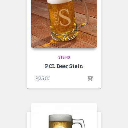
STEINS
PCL Beer Stein
$
25.00