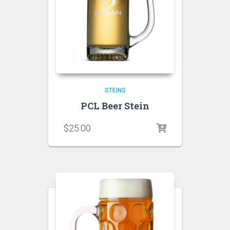
STEINS
PCL Beer Stein
$
25.00